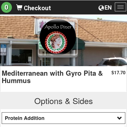
0
EN
Checkout
To
na
Mediterranean with Gyro Pita &
17.70
$
Hummus
Options & Sides
Protein Addition