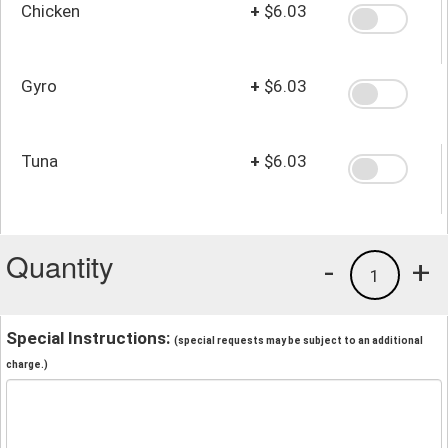
Chicken
+
$6.03
Gyro
+
$6.03
Tuna
+
$6.03
Quantity
-
+
1
Special Instructions:
(special requests may be subject to an additional
charge.)