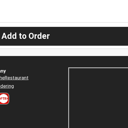
 Add to Order
ny
heRestaurant
dering