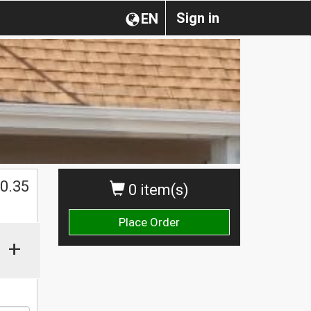
Sign in
EN
0.35
0 item(s)
Place Order
+