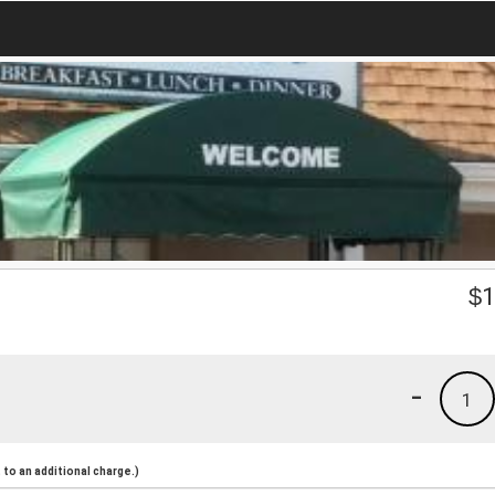
$
1
-
1
to an additional charge.)