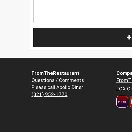
+
FromTheRestaurant
Compa
Questions / Comments
FromT
Please call Apollo Diner
FOX Or
(321) 952-1770