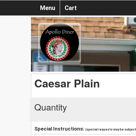
Menu
Cart
Caesar Plain
Quantity
Special Instructions:
(special requests may be subject 