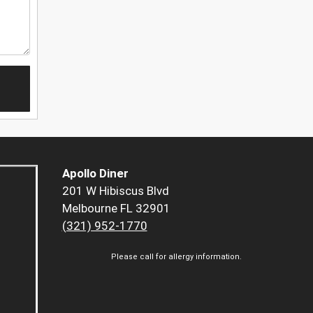
Apollo Diner
201 W Hibiscus Blvd
Melbourne FL 32901
(321) 952-1770
Please call for allergy information.