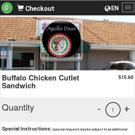
0
EN
Checkout
To
na
Buffalo Chicken Cutlet
15.60
$
Sandwich
Quantity
-
+
1
Special Instructions:
(special requests may be subject to an additional