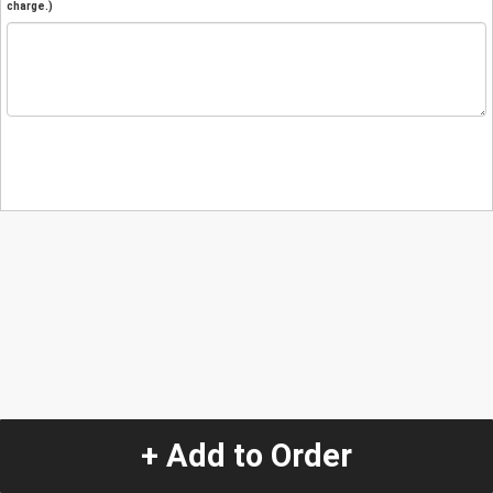
charge.)
+ Add to Order