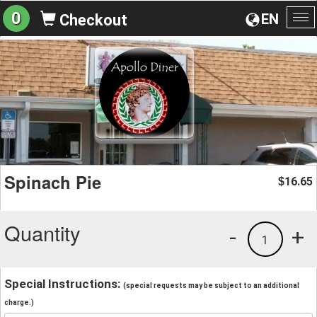
0
EN
Checkout
To
na
Spinach Pie
16.65
$
Quantity
-
+
1
Special Instructions:
(special requests may be subject to an additional
charge.)