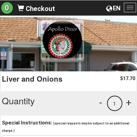
0
EN
Checkout
To
na
Liver and Onions
17.70
$
Quantity
-
+
1
Special Instructions:
(special requests may be subject to an additional
charge.)