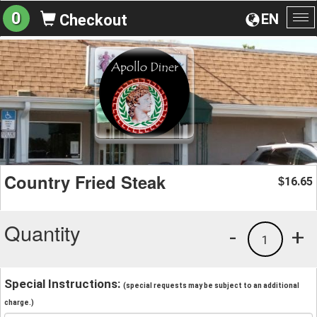
0
EN
Checkout
To
na
Country Fried Steak
16.65
$
Quantity
-
+
1
Special Instructions:
(special requests may be subject to an additional
charge.)