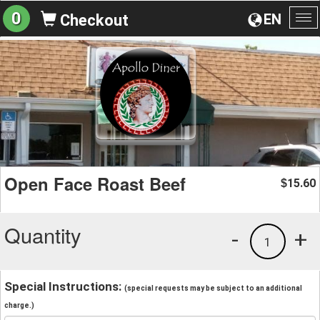
0
EN
Checkout
To
na
Open Face Roast Beef
15.60
$
Quantity
-
+
1
Special Instructions:
(special requests may be subject to an additional
charge.)