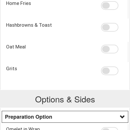
Home Fries
Hashbrowns & Toast
Oat Meal
Grits
Options & Sides
Preparation Option
Omelet in Wrap