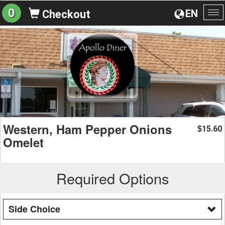
0
EN
Checkout
To
na
Western, Ham Pepper Onions
15.60
$
Omelet
Required Options
Side Choice