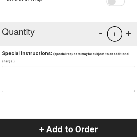
Quantity
-
+
1
Special Instructions:
(special requests may be subject to an additional
charge.)
+ Add to Order